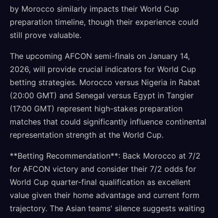
by Morocco similarly impacts their World Cup
preparation timeline, though their experience could
still prove valuable.
The upcoming AFCON semi-finals on January 14,
2026, will provide crucial indicators for World Cup
betting strategies. Morocco versus Nigeria in Rabat
(20:00 GMT) and Senegal versus Egypt in Tangier
(17:00 GMT) represent high-stakes preparation
matches that could significantly influence continental
representation strength at the World Cup.
**Betting Recommendation**: Back Morocco at 7/2
for AFCON victory and consider their 7/2 odds for
World Cup quarter-final qualification as excellent
value given their home advantage and current form
trajectory. The Asian teams' silence suggests waiting