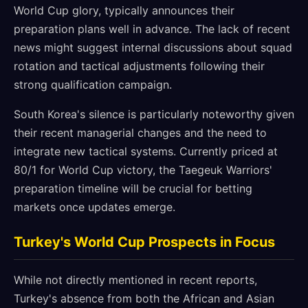
World Cup glory, typically announces their
preparation plans well in advance. The lack of recent
news might suggest internal discussions about squad
rotation and tactical adjustments following their
strong qualification campaign.
South Korea's silence is particularly noteworthy given
their recent managerial changes and the need to
integrate new tactical systems. Currently priced at
80/1 for World Cup victory, the Taegeuk Warriors'
preparation timeline will be crucial for betting
markets once updates emerge.
Turkey's World Cup Prospects in Focus
While not directly mentioned in recent reports,
Turkey's absence from both the African and Asian