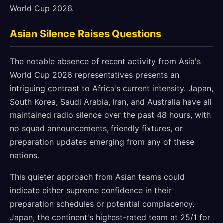
World Cup 2026.
Asian Silence Raises Questions
The notable absence of recent activity from Asia's
World Cup 2026 representatives presents an
intriguing contrast to Africa's current intensity. Japan,
South Korea, Saudi Arabia, Iran, and Australia have all
maintained radio silence over the past 48 hours, with
no squad announcements, friendly fixtures, or
preparation updates emerging from any of these
nations.
This quieter approach from Asian teams could
indicate either supreme confidence in their
preparation schedules or potential complacency.
Japan, the continent's highest-rated team at 25/1 for