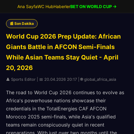
Ana Sayfa
WC Hub
Haberler
BET ON WORLD CUP →
📰 Son Dakika
World Cup 2026 Prep Update: African
Giants Battle in AFCON Semi-Finals
While Asian Teams Stay Quiet - April
20, 2026
👤 Sports Editor | 📅 20.04.2026 20:17 | 🌐 global_africa_asia
The road to World Cup 2026 continues to evolve as
Africa's powerhouse nations showcase their
credentials in the TotalEnergies CAF AFCON
Morocco 2025 semi-finals, while Asia's qualified
teams remain conspicuously quiet in recent
preparations. With just over two months until the