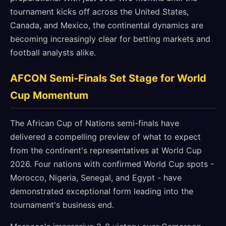
tournament kicks off across the United States,
Canada, and Mexico, the continental dynamics are
becoming increasingly clear for betting markets and
football analysts alike.
AFCON Semi-Finals Set Stage for World
Cup Momentum
The African Cup of Nations semi-finals have
delivered a compelling preview of what to expect
from the continent's representatives at World Cup
2026. Four nations with confirmed World Cup spots -
Morocco, Nigeria, Senegal, and Egypt - have
demonstrated exceptional form leading into the
tournament's business end.