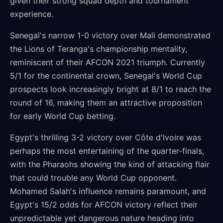
given their strong squad depth and tournament
experience.
Senegal's narrow 1-0 victory over Mali demonstrated
the Lions of Teranga's championship mentality,
reminiscent of their AFCON 2021 triumph. Currently
5/1 for the continental crown, Senegal's World Cup
prospects look increasingly bright at 8/1 to reach the
round of 16, making them an attractive proposition
for early World Cup betting.
Egypt's thrilling 3-2 victory over Côte d'Ivoire was
perhaps the most entertaining of the quarter-finals,
with the Pharaohs showing the kind of attacking flair
that could trouble any World Cup opponent.
Mohamed Salah's influence remains paramount, and
Egypt's 15/2 odds for AFCON victory reflect their
unpredictable yet dangerous nature heading into