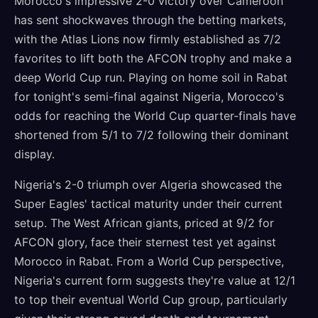
Morocco's impressive 2-0 victory over Cameroon
has sent shockwaves through the betting markets,
with the Atlas Lions now firmly established as 7/2
favorites to lift both the AFCON trophy and make a
deep World Cup run. Playing on home soil in Rabat
for tonight's semi-final against Nigeria, Morocco's
odds for reaching the World Cup quarter-finals have
shortened from 5/1 to 7/2 following their dominant
display.
Nigeria's 2-0 triumph over Algeria showcased the
Super Eagles' tactical maturity under their current
setup. The West African giants, priced at 9/2 for
AFCON glory, face their sternest test yet against
Morocco in Rabat. From a World Cup perspective,
Nigeria's current form suggests they're value at 12/1
to top their eventual World Cup group, particularly