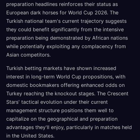
preparation headlines reinforces their status as
European dark horses for World Cup 2026. The
Turkish national team's current trajectory suggests
they could benefit significantly from the intensive
preparation being demonstrated by African nations
while potentially exploiting any complacency from
Asian competitors.
Turkish betting markets have shown increased
interest in long-term World Cup propositions, with
domestic bookmakers offering enhanced odds on
Turkey reaching the knockout stages. The Crescent
Stars' tactical evolution under their current
management structure positions them well to
capitalize on the geographical and preparation
advantages they'll enjoy, particularly in matches held
in the United States.