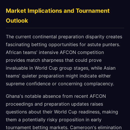
Market Implications and Tournament
Outlook
The current continental preparation disparity creates
fascinating betting opportunities for astute punters.
African teams' intensive AFCON competition
provides match sharpness that could prove
invaluable in World Cup group stages, while Asian
teams' quieter preparation might indicate either
supreme confidence or concerning complacency.
Ghana's notable absence from recent AFCON
proceedings and preparation updates raises
questions about their World Cup readiness, making
them a potentially risky proposition in early
tournament betting markets. Cameroon's elimination