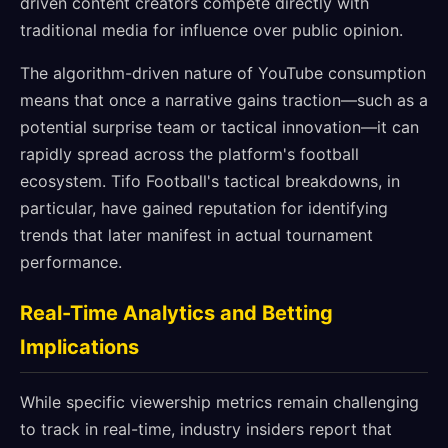
driven content creators compete directly with
traditional media for influence over public opinion.
The algorithm-driven nature of YouTube consumption
means that once a narrative gains traction—such as a
potential surprise team or tactical innovation—it can
rapidly spread across the platform's football
ecosystem. Tifo Football's tactical breakdowns, in
particular, have gained reputation for identifying
trends that later manifest in actual tournament
performance.
Real-Time Analytics and Betting
Implications
While specific viewership metrics remain challenging
to track in real-time, industry insiders report that