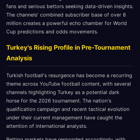
fans and serious bettors seeking data-driven insights.
The channels' combined subscriber base of over 8
million creates a powerful echo chamber for World
Cup predictions and odds movements.
Turkey's Rising Profile in Pre-Tournament
Analysis
Turkish football's resurgence has become a recurring
theme across YouTube football content, with several
channels highlighting Turkey as a potential dark
horse for the 2026 tournament. The nation's
qualification campaign and recent tactical evolution
under their current management have caught the
attention of international analysts.
Betting markets have responded accordingly, with