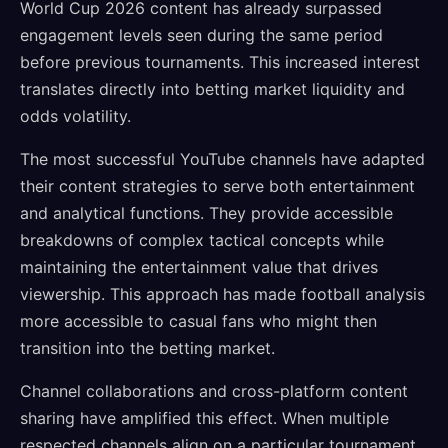
World Cup 2026 content has already surpassed
engagement levels seen during the same period
before previous tournaments. This increased interest
translates directly into betting market liquidity and
odds volatility.
The most successful YouTube channels have adapted
their content strategies to serve both entertainment
and analytical functions. They provide accessible
breakdowns of complex tactical concepts while
maintaining the entertainment value that drives
viewership. This approach has made football analysis
more accessible to casual fans who might then
transition into the betting market.
Channel collaborations and cross-platform content
sharing have amplified this effect. When multiple
respected channels align on a particular tournament