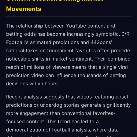
Movements
The relationship between YouTube content and
betting odds has become increasingly symbiotic. B/R
Football's animated predictions and 442oons'
satirical takes on tournament favorites often precede
noticeable shifts in market sentiment. Their combined
reach of millions of viewers means that a single viral
prediction video can influence thousands of betting
decisions within hours.
Recent analysis suggests that videos featuring upset
predictions or underdog stories generate significantly
more engagement than conventional favorites-
focused content. This trend has led to a
democratization of football analysis, where data-