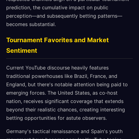
prediction, the cumulative impact on public
perception—and subsequently betting patterns—
becomes substantial.
Tournament Favorites and Market
Sentiment
Current YouTube discourse heavily features
traditional powerhouses like Brazil, France, and
England, but there's notable attention being paid to
emerging forces. The United States, as co-host
nation, receives significant coverage that extends
beyond their realistic chances, creating interesting
betting opportunities for astute observers.
Germany's tactical renaissance and Spain's youth