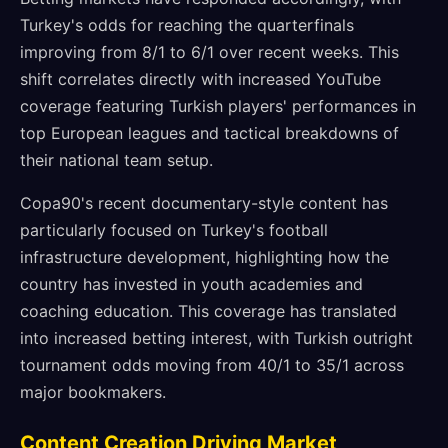
Turkey's odds for reaching the quarterfinals
improving from 8/1 to 6/1 over recent weeks. This
shift correlates directly with increased YouTube
coverage featuring Turkish players' performances in
top European leagues and tactical breakdowns of
their national team setup.
Copa90's recent documentary-style content has
particularly focused on Turkey's football
infrastructure development, highlighting how the
country has invested in youth academies and
coaching education. This coverage has translated
into increased betting interest, with Turkish outright
tournament odds moving from 40/1 to 35/1 across
major bookmakers.
Content Creation Driving Market