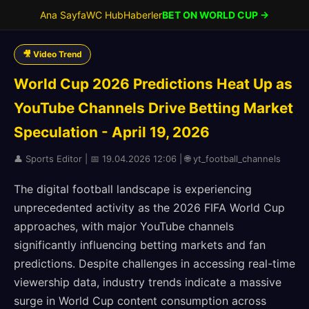
Ana Sayfa
WC Hub
Haberler
BET ON WORLD CUP →
🎥 Video Trend
World Cup 2026 Predictions Heat Up as
YouTube Channels Drive Betting Market
Speculation - April 19, 2026
👤 Sports Editor | 📅 19.04.2026 12:06 | 🌐 yt_football_channels
The digital football landscape is experiencing
unprecedented activity as the 2026 FIFA World Cup
approaches, with major YouTube channels
significantly influencing betting markets and fan
predictions. Despite challenges in accessing real-time
viewership data, industry trends indicate a massive
surge in World Cup content consumption across