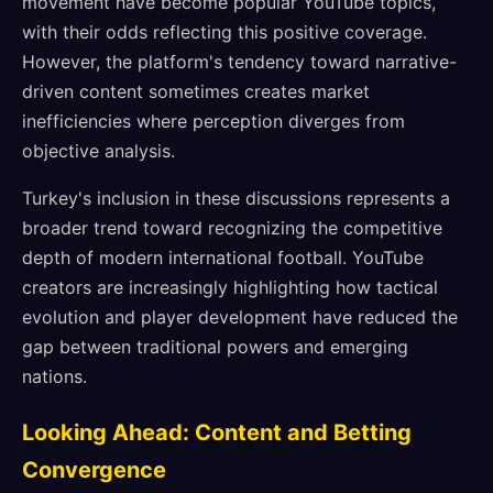
movement have become popular YouTube topics,
with their odds reflecting this positive coverage.
However, the platform's tendency toward narrative-
driven content sometimes creates market
inefficiencies where perception diverges from
objective analysis.
Turkey's inclusion in these discussions represents a
broader trend toward recognizing the competitive
depth of modern international football. YouTube
creators are increasingly highlighting how tactical
evolution and player development have reduced the
gap between traditional powers and emerging
nations.
Looking Ahead: Content and Betting
Convergence