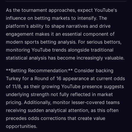
As the tournament approaches, expect YouTube's
influence on betting markets to intensify. The
platform's ability to shape narratives and drive
engagement makes it an essential component of
modern sports betting analysis. For serious bettors,
monitoring YouTube trends alongside traditional
statistical analysis has become increasingly valuable.
**Betting Recommendation:** Consider backing
Turkey for a Round of 16 appearance at current odds
of 11/8, as their growing YouTube presence suggests
underlying strength not fully reflected in market
pricing. Additionally, monitor lesser-covered teams
receiving sudden analytical attention, as this often
precedes odds corrections that create value
opportunities.