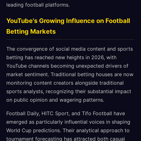
leading football platforms.
YouTube's Growing Influence on Football
Betting Markets
The convergence of social media content and sports
betting has reached new heights in 2026, with
YouTube channels becoming unexpected drivers of
market sentiment. Traditional betting houses are now
monitoring content creators alongside traditional
sports analysts, recognizing their substantial impact
on public opinion and wagering patterns.
Football Daily, HITC Sport, and Tifo Football have
emerged as particularly influential voices in shaping
World Cup predictions. Their analytical approach to
tournament forecasting has attracted both casual