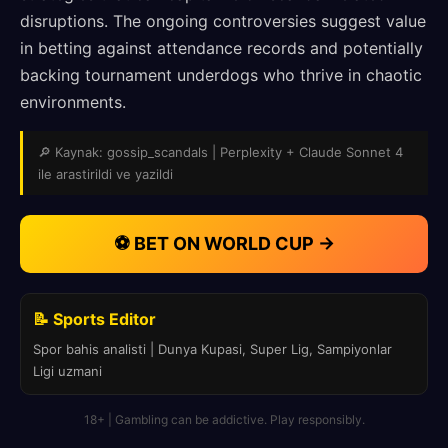
disruptions. The ongoing controversies suggest value
in betting against attendance records and potentially
backing tournament underdogs who thrive in chaotic
environments.
🔎 Kaynak: gossip_scandals | Perplexity + Claude Sonnet 4
ile arastirildi ve yazildi
⚽ BET ON WORLD CUP →
📝 Sports Editor
Spor bahis analisti | Dunya Kupasi, Super Lig, Sampiyonlar
Ligi uzmani
18+ | Gambling can be addictive. Play responsibly.