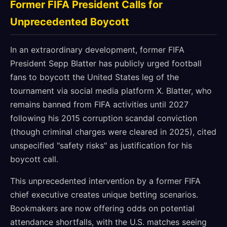
Former FIFA President Calls for
Unprecedented Boycott
In an extraordinary development, former FIFA
President Sepp Blatter has publicly urged football
fans to boycott the United States leg of the
tournament via social media platform X. Blatter, who
remains banned from FIFA activities until 2027
following his 2015 corruption scandal conviction
(though criminal charges were cleared in 2025), cited
unspecified "safety risks" as justification for his
boycott call.
This unprecedented intervention by a former FIFA
chief executive creates unique betting scenarios.
Bookmakers are now offering odds on potential
attendance shortfalls, with the U.S. matches seeing