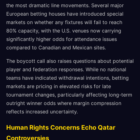
the most dramatic line movements. Several major
European betting houses have introduced special
markets on whether any fixtures will fail to reach
80% capacity, with the U.S. venues now carrying
significantly higher odds for attendance issues
compared to Canadian and Mexican sites.
The boycott call also raises questions about potential
player and federation responses. While no national
teams have indicated withdrawal intentions, betting
markets are pricing in elevated risks for late
tournament changes, particularly affecting long-term
outright winner odds where margin compression
reflects increased uncertainty.
Human Rights Concerns Echo Qatar
Controversies