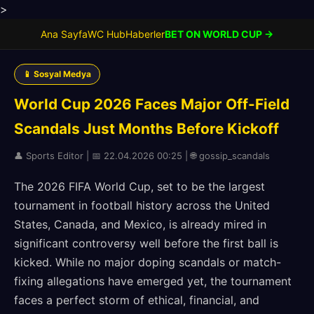
>
Ana Sayfa
WC Hub
Haberler
BET ON WORLD CUP →
📱 Sosyal Medya
World Cup 2026 Faces Major Off-Field
Scandals Just Months Before Kickoff
👤 Sports Editor | 📅 22.04.2026 00:25 | 🌐 gossip_scandals
The 2026 FIFA World Cup, set to be the largest
tournament in football history across the United
States, Canada, and Mexico, is already mired in
significant controversy well before the first ball is
kicked. While no major doping scandals or match-
fixing allegations have emerged yet, the tournament
faces a perfect storm of ethical, financial, and