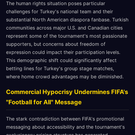
The human rights situation poses particular
challenges for Turkey's national team and their
substantial North American diaspora fanbase. Turkish
communities across major U.S. and Canadian cities
represent some of the tournament's most passionate
supporters, but concerns about freedom of
expression could impact their participation levels.
This demographic shift could significantly affect
betting lines for Turkey's group stage matches,
where home crowd advantages may be diminished.
Commercial Hypocrisy Undermines FIFA's
"Football for All" Message
The stark contradiction between FIFA's promotional
messaging about accessibility and the tournament's