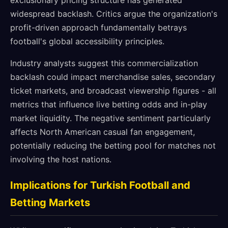
exclusionary pricing structure has generated
widespread backlash. Critics argue the organization's
profit-driven approach fundamentally betrays
football's global accessibility principles.
Industry analysts suggest this commercialization
backlash could impact merchandise sales, secondary
ticket markets, and broadcast viewership figures - all
metrics that influence live betting odds and in-play
market liquidity. The negative sentiment particularly
affects North American casual fan engagement,
potentially reducing the betting pool for matches not
involving the host nations.
Implications for Turkish Football and
Betting Markets