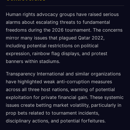
Human rights advocacy groups have raised serious
alarms about escalating threats to fundamental
freedoms during the 2026 tournament. The concerns
mirror many issues that plagued Qatar 2022,
including potential restrictions on political
expression, rainbow flag displays, and protest
banners within stadiums.
Transparency International and similar organizations
have highlighted weak anti-corruption measures
across all three host nations, warning of potential
exploitation for private financial gain. These systemic
issues create betting market volatility, particularly in
prop bets related to tournament incidents,
disciplinary actions, and potential forfeitures.