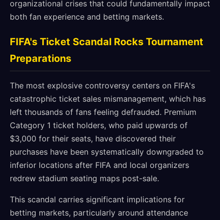
organizational crises that could fundamentally impact
both fan experience and betting markets.
FIFA's Ticket Scandal Rocks Tournament
Preparations
The most explosive controversy centers on FIFA's
catastrophic ticket sales mismanagement, which has
left thousands of fans feeling defrauded. Premium
Category 1 ticket holders, who paid upwards of
$3,000 for their seats, have discovered their
purchases have been systematically downgraded to
inferior locations after FIFA and local organizers
redrew stadium seating maps post-sale.
This scandal carries significant implications for
betting markets, particularly around attendance