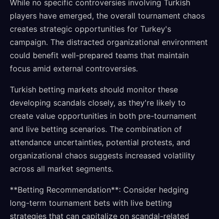
While no specific controversies involving Turkish
players have emerged, the overall tournament chaos
creates strategic opportunities for Turkey's
campaign. The distracted organizational environment
could benefit well-prepared teams that maintain
focus amid external controversies.
Turkish betting markets should monitor these
developing scandals closely, as they're likely to
create value opportunities in both pre-tournament
and live betting scenarios. The combination of
attendance uncertainties, potential protests, and
organizational chaos suggests increased volatility
across all market segments.
**Betting Recommendation**: Consider hedging
long-term tournament bets with live betting
strategies that can capitalize on scandal-related