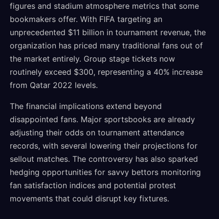
figures and stadium atmosphere metrics that some
bookmakers offer. With FIFA targeting an
unprecedented $11 billion in tournament revenue, the
organization has priced many traditional fans out of
the market entirely. Group stage tickets now
routinely exceed $300, representing a 40% increase
from Qatar 2022 levels.
The financial implications extend beyond
disappointed fans. Major sportsbooks are already
adjusting their odds on tournament attendance
records, with several lowering their projections for
sellout matches. The controversy has also sparked
hedging opportunities for savvy bettors monitoring
fan satisfaction indices and potential protest
movements that could disrupt key fixtures.