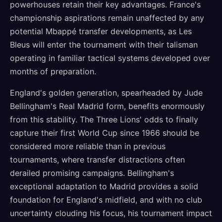
powerhouses retain their key advantages. France's
championship aspirations remain unaffected by any
potential Mbappé transfer developments, as Les
Bleus will enter the tournament with their talisman
operating in familiar tactical systems developed over
months of preparation.
England's golden generation, spearheaded by Jude
Bellingham's Real Madrid form, benefits enormously
from this stability. The Three Lions' odds to finally
capture their first World Cup since 1966 should be
considered more reliable than in previous
tournaments, where transfer distractions often
derailed promising campaigns. Bellingham's
exceptional adaptation to Madrid provides a solid
foundation for England's midfield, and with no club
uncertainty clouding his focus, his tournament impact