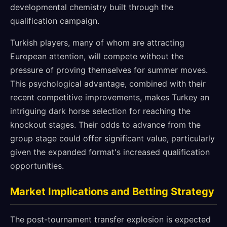
developmental chemistry built through the
qualification campaign.
Turkish players, many of whom are attracting
European attention, will compete without the
pressure of proving themselves for summer moves.
This psychological advantage, combined with their
recent competitive improvements, makes Turkey an
intriguing dark horse selection for reaching the
knockout stages. Their odds to advance from the
group stage could offer significant value, particularly
given the expanded format's increased qualification
opportunities.
Market Implications and Betting Strategy
The post-tournament transfer explosion is expected