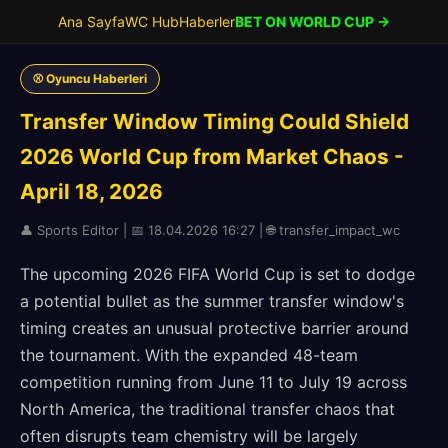
Ana Sayfa
WC Hub
Haberler
BET ON WORLD CUP →
⚾ Oyuncu Haberleri
Transfer Window Timing Could Shield
2026 World Cup from Market Chaos -
April 18, 2026
👤 Sports Editor | 📅 18.04.2026 16:27 | 🌐 transfer_impact_wc
The upcoming 2026 FIFA World Cup is set to dodge
a potential bullet as the summer transfer window's
timing creates an unusual protective barrier around
the tournament. With the expanded 48-team
competition running from June 11 to July 19 across
North America, the traditional transfer chaos that
often disrupts team chemistry will be largely