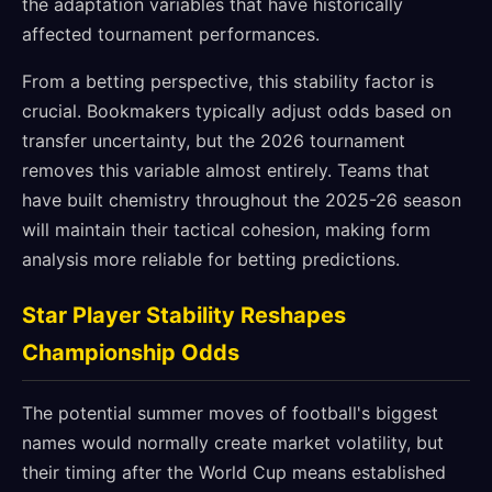
the adaptation variables that have historically
affected tournament performances.
From a betting perspective, this stability factor is
crucial. Bookmakers typically adjust odds based on
transfer uncertainty, but the 2026 tournament
removes this variable almost entirely. Teams that
have built chemistry throughout the 2025-26 season
will maintain their tactical cohesion, making form
analysis more reliable for betting predictions.
Star Player Stability Reshapes
Championship Odds
The potential summer moves of football's biggest
names would normally create market volatility, but
their timing after the World Cup means established