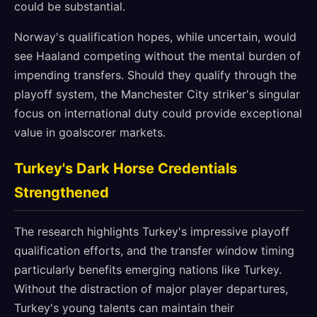
could be substantial.
Norway's qualification hopes, while uncertain, would
see Haaland competing without the mental burden of
impending transfers. Should they qualify through the
playoff system, the Manchester City striker's singular
focus on international duty could provide exceptional
value in goalscorer markets.
Turkey's Dark Horse Credentials
Strengthened
The research highlights Turkey's impressive playoff
qualification efforts, and the transfer window timing
particularly benefits emerging nations like Turkey.
Without the distraction of major player departures,
Turkey's young talents can maintain their