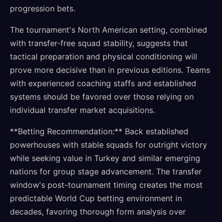
progression bets.
The tournament's North American setting, combined
with transfer-free squad stability, suggests that
tactical preparation and physical conditioning will
prove more decisive than in previous editions. Teams
with experienced coaching staffs and established
systems should be favored over those relying on
individual transfer market acquisitions.
**Betting Recommendation:** Back established
powerhouses with stable squads for outright victory
while seeking value in Turkey and similar emerging
nations for group stage advancement. The transfer
window's post-tournament timing creates the most
predictable World Cup betting environment in
decades, favoring thorough form analysis over