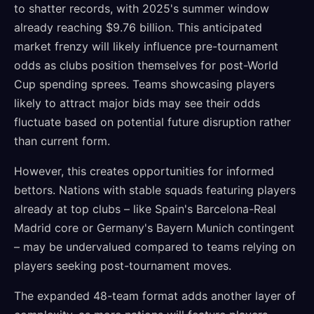
to shatter records, with 2025's summer window
already reaching $9.76 billion. This anticipated
market frenzy will likely influence pre-tournament
odds as clubs position themselves for post-World
Cup spending sprees. Teams showcasing players
likely to attract major bids may see their odds
fluctuate based on potential future disruption rather
than current form.
However, this creates opportunities for informed
bettors. Nations with stable squads featuring players
already at top clubs – like Spain's Barcelona-Real
Madrid core or Germany's Bayern Munich contingent
– may be undervalued compared to teams relying on
players seeking post-tournament moves.
The expanded 48-team format adds another layer of