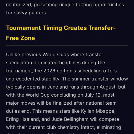
neutralized, presenting unique betting opportunities
for savvy punters.
Tournament Timing Creates Transfer-
Free Zone
Unlike previous World Cups where transfer
speculation dominated headlines during the
tournament, the 2026 edition's scheduling offers
unprecedented stability. The summer transfer window
typically opens in June and runs through August, but
with the World Cup concluding on July 19, most
major moves will be finalized after national team
duties end. This means stars like Kylian Mbappé,
Erling Haaland, and Jude Bellingham will compete
with their current club chemistry intact, eliminating