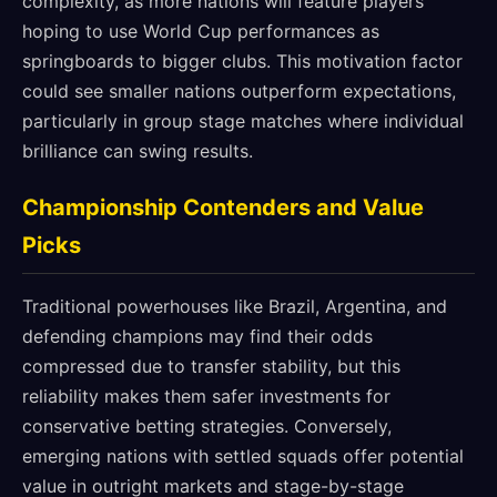
complexity, as more nations will feature players
hoping to use World Cup performances as
springboards to bigger clubs. This motivation factor
could see smaller nations outperform expectations,
particularly in group stage matches where individual
brilliance can swing results.
Championship Contenders and Value
Picks
Traditional powerhouses like Brazil, Argentina, and
defending champions may find their odds
compressed due to transfer stability, but this
reliability makes them safer investments for
conservative betting strategies. Conversely,
emerging nations with settled squads offer potential
value in outright markets and stage-by-stage