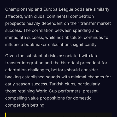
Championship and Europa League odds are similarly
affected, with clubs' continental competition
prospects heavily dependent on their transfer market
success. The correlation between spending and
immediate success, while not absolute, continues to
influence bookmaker calculations significantly.
Given the substantial risks associated with late
transfer integration and the historical precedent for
adaptation challenges, bettors should consider
backing established squads with minimal changes for
early season success. Turkish clubs, particularly
those retaining World Cup performers, present
compelling value propositions for domestic
competition betting.