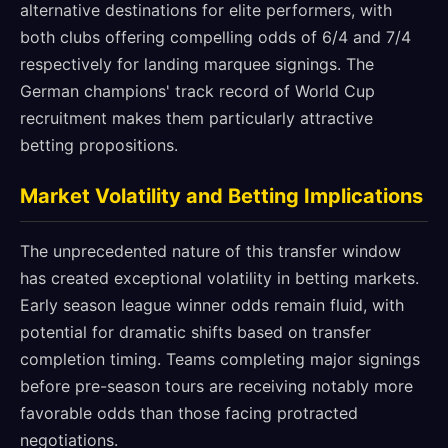
alternative destinations for elite performers, with
both clubs offering compelling odds of 6/4 and 7/4
respectively for landing marquee signings. The
German champions' track record of World Cup
recruitment makes them particularly attractive
betting propositions.
Market Volatility and Betting Implications
The unprecedented nature of this transfer window
has created exceptional volatility in betting markets.
Early season league winner odds remain fluid, with
potential for dramatic shifts based on transfer
completion timing. Teams completing major signings
before pre-season tours are receiving notably more
favorable odds than those facing protracted
negotiations.