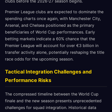
clubs before the 2026-27 season begins.
Premier League clubs are expected to dominate the
spending charts once again, with Manchester City,
Arsenal, and Chelsea positioned as the primary
beneficiaries of World Cup performances. Early
betting markets indicate a 60% chance that the
Premier League will account for over €3 billion in
transfer activity alone, potentially reshaping the title
race odds for the upcoming season.
Tactical Integration Challenges and
Performance Risks
The compressed timeline between the World Cup
finale and the new season presents unprecedented
challenges for squad integration. Historical data