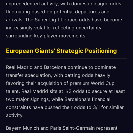
unprecedented activity, with domestic league odds
fluctuating based on potential departures and
arrivals. The Super Lig title race odds have become
increasingly volatile, reflecting uncertainty
surrounding key player movements.
European Giants' Strategic Positioning
Real Madrid and Barcelona continue to dominate
transfer speculation, with betting odds heavily
favoring their acquisition of premium World Cup
talent. Real Madrid sits at 1/2 odds to secure at least
two major signings, while Barcelona's financial
constraints have pushed their odds to 3/1 for similar
activity.
Bayern Munich and Paris Saint-Germain represent