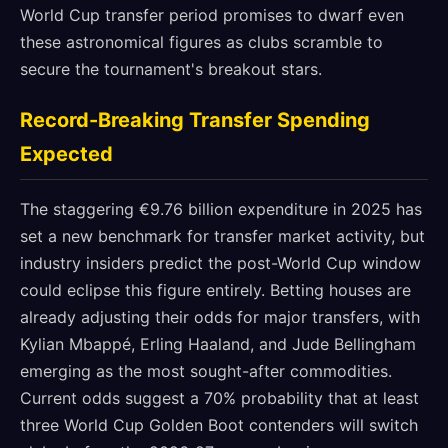
World Cup transfer period promises to dwarf even
these astronomical figures as clubs scramble to
secure the tournament's breakout stars.
Record-Breaking Transfer Spending
Expected
The staggering €9.76 billion expenditure in 2025 has
set a new benchmark for transfer market activity, but
industry insiders predict the post-World Cup window
could eclipse this figure entirely. Betting houses are
already adjusting their odds for major transfers, with
Kylian Mbappé, Erling Haaland, and Jude Bellingham
emerging as the most sought-after commodities.
Current odds suggest a 70% probability that at least
three World Cup Golden Boot contenders will switch