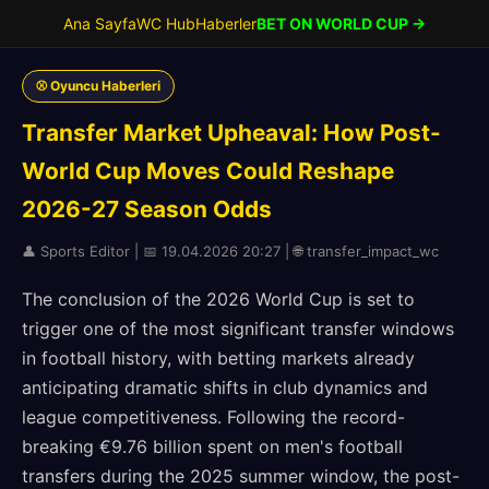
Ana Sayfa
WC Hub
Haberler
BET ON WORLD CUP →
⚾ Oyuncu Haberleri
Transfer Market Upheaval: How Post-
World Cup Moves Could Reshape
2026-27 Season Odds
👤 Sports Editor | 📅 19.04.2026 20:27 | 🌐 transfer_impact_wc
The conclusion of the 2026 World Cup is set to
trigger one of the most significant transfer windows
in football history, with betting markets already
anticipating dramatic shifts in club dynamics and
league competitiveness. Following the record-
breaking €9.76 billion spent on men's football
transfers during the 2025 summer window, the post-