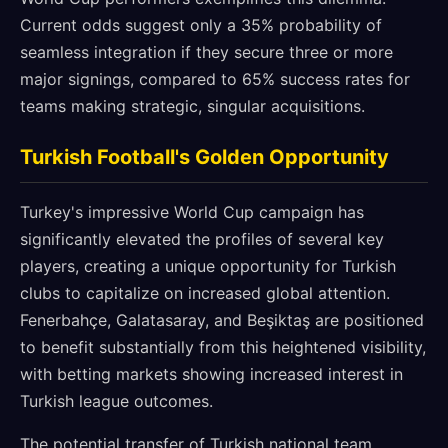
Current odds suggest only a 35% probability of
seamless integration if they secure three or more
major signings, compared to 65% success rates for
teams making strategic, singular acquisitions.
Turkish Football's Golden Opportunity
Turkey's impressive World Cup campaign has
significantly elevated the profiles of several key
players, creating a unique opportunity for Turkish
clubs to capitalize on increased global attention.
Fenerbahçe, Galatasaray, and Beşiktaş are positioned
to benefit substantially from this heightened visibility,
with betting markets showing increased interest in
Turkish league outcomes.
The potential transfer of Turkish national team