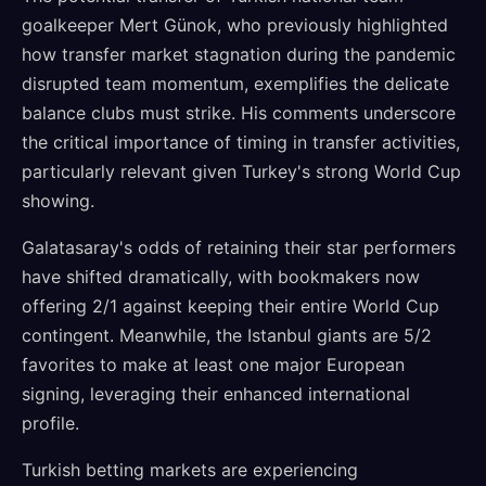
goalkeeper Mert Günok, who previously highlighted
how transfer market stagnation during the pandemic
disrupted team momentum, exemplifies the delicate
balance clubs must strike. His comments underscore
the critical importance of timing in transfer activities,
particularly relevant given Turkey's strong World Cup
showing.
Galatasaray's odds of retaining their star performers
have shifted dramatically, with bookmakers now
offering 2/1 against keeping their entire World Cup
contingent. Meanwhile, the Istanbul giants are 5/2
favorites to make at least one major European
signing, leveraging their enhanced international
profile.
Turkish betting markets are experiencing