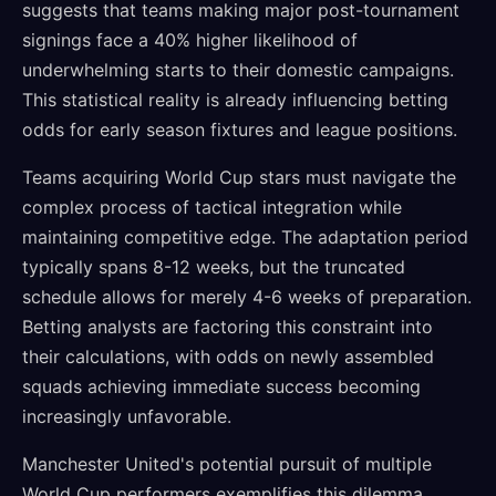
suggests that teams making major post-tournament
signings face a 40% higher likelihood of
underwhelming starts to their domestic campaigns.
This statistical reality is already influencing betting
odds for early season fixtures and league positions.
Teams acquiring World Cup stars must navigate the
complex process of tactical integration while
maintaining competitive edge. The adaptation period
typically spans 8-12 weeks, but the truncated
schedule allows for merely 4-6 weeks of preparation.
Betting analysts are factoring this constraint into
their calculations, with odds on newly assembled
squads achieving immediate success becoming
increasingly unfavorable.
Manchester United's potential pursuit of multiple
World Cup performers exemplifies this dilemma.