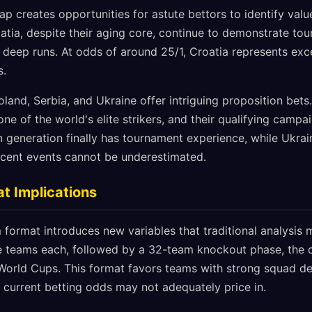
p creates opportunities for astute bettors to identify value
oatia, despite their aging core, continue to demonstrate 
o deep runs. At odds of around 25/1, Croatia represents exce
s.
 Poland, Serbia, and Ukraine offer intriguing proposition bet
e of the world's elite strikers, and their qualifying camp
en generation finally has tournament experience, while Ukra
ecent events cannot be underestimated.
t Implications
ormat introduces new variables that traditional analysis m
ee teams each, followed by a 32-team knockout phase, the
orld Cups. This format favors teams with strong squad de
hat current betting odds may not adequately price in.