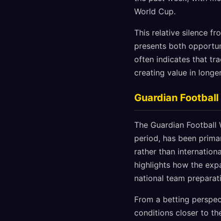
World Cup.
This relative silence f
presents both opportun
often indicates that tr
creating value in longe
Guardian Footbal
The Guardian Football 
period, has been prima
rather than internation
highlights how the exp
national team preparat
From a betting perspect
conditions closer to th