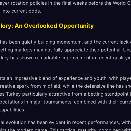
layer rotation policies in the final weeks before the World 
 into current odds.
Glory: An Overlooked Opportunity
 has been quietly building momentum, and the current lack 
etting markets may not fully appreciate their potential. Un
 Turkey has shown remarkable improvement in recent qualify
ts an impressive blend of experience and youth, with playe
reative spark from midfield, while the defensive line has 
 Turkey particularly attractive from a betting standpoint is
ectations in major tournaments, combined with their curre
capabilities.
ical evolution has been evident in recent performances, wi
its the modern game. This tactical maturity, combined with 