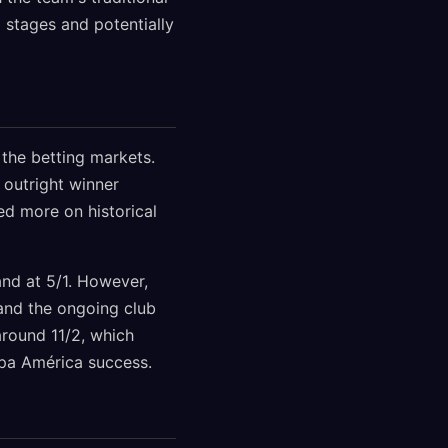
 stages and potentially
 the betting markets.
 outright winner
ed more on historical
and at 5/1. However,
 and the ongoing club
round 11/2, which
opa América success.