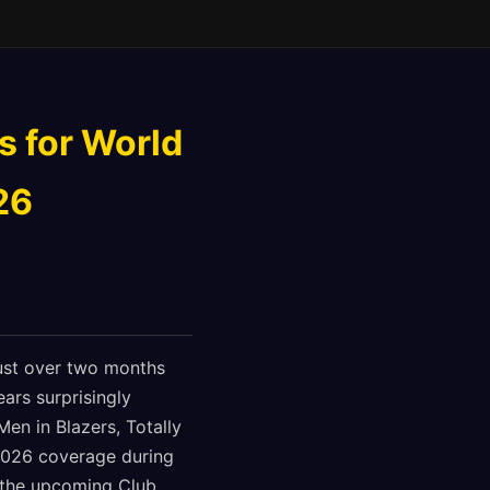
s for World
26
just over two months
ars surprisingly
Men in Blazers, Totally
2026 coverage during
d the upcoming Club