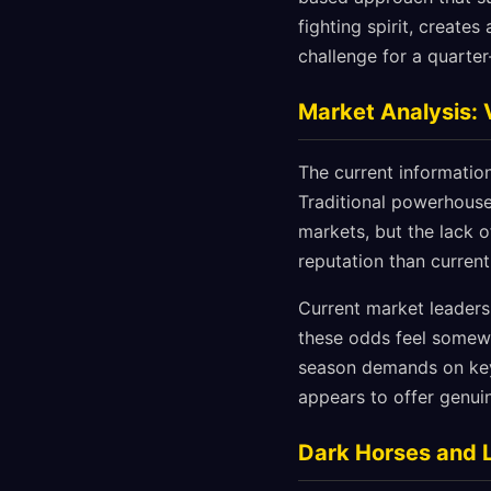
fighting spirit, create
challenge for a quarter-
Market Analysis: 
The current informatio
Traditional powerhouse
markets, but the lack 
reputation than curren
Current market leaders
these odds feel somewha
season demands on key 
appears to offer genui
Dark Horses and 