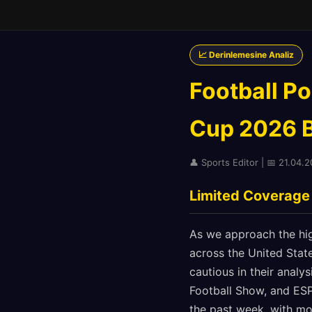
📈 Derinlemesine Analiz
Football Po
Cup 2026 Be
👤 Sports Editor | 📅 21.04.
Limited Coverage
As we approach the hig
across the United Stat
cautious in their analy
Football Show, and ES
the past week, with mo