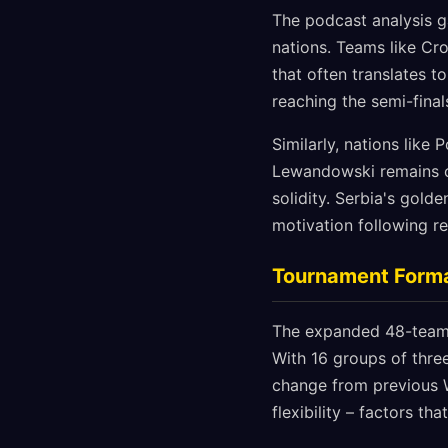
The podcast analysis ga
nations. Teams like Cr
that often translates t
reaching the semi-final
Similarly, nations like
Lewandowski remains on
solidity. Serbia's gold
motivation following r
Tournament Forma
The expanded 48-team f
With 16 groups of thr
change from previous W
flexibility – factors t