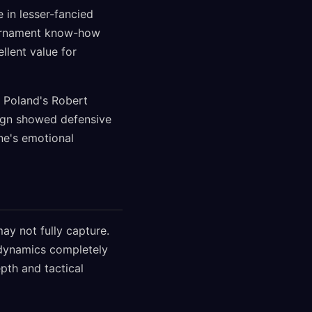
 in lesser-fancied
tournament know-how
llent value for
s. Poland's Robert
aign showed defensive
ine's emotional
ay not fully capture.
 dynamics completely
pth and tactical