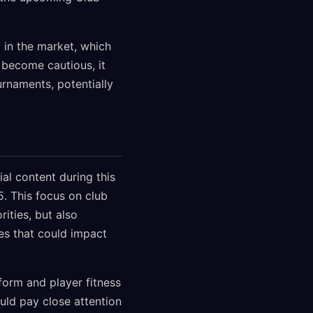
y in the market, which
 become cautious, it
urnaments, potentially
al content during this
. This focus on club
rities, but also
es that could impact
form and player fitness
uld pay close attention