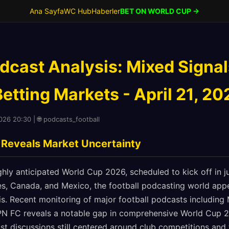
Ana Sayfa
WC Hub
Haberler
BET ON WORLD CUP →
dcast Analysis: Mixed Signal
tting Markets - April 21, 20
2026 20:30 | 🌐 podcasts_football
 Reveals Market Uncertainty
hly anticipated World Cup 2026, scheduled to kick off in 
es, Canada, and Mexico, the football podcasting world appe
sis. Recent monitoring of major football podcasts including 
PN FC reveals a notable gap in comprehensive World Cup 
st discussions still centered around club competitions an