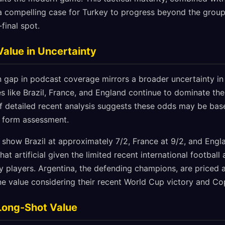
s a compelling case for Turkey to progress beyond the group
final spot.
Value in Uncertainty
n gap in podcast coverage mirrors a broader uncertainty in
s like Brazil, France, and England continue to dominate the
of detailed recent analysis suggests these odds may be bas
t form assessment.
 show Brazil at approximately 7/2, France at 9/2, and Engl
t artificial given the limited recent international football
players. Argentina, the defending champions, are priced a
ne value considering their recent World Cup victory and C
Long-Shot Value