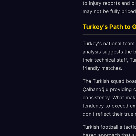
to injury reports and p
may not be fully priced
Turkey's Path to 
Turkey's national team
analysis suggests the b
their technical staff,
friendly matches.
The Turkish squad boas
Çalhanoğlu providing c
consistency. What makes
tendency to exceed exp
don't reflect their true 
Turkish football's tact
based approach that su