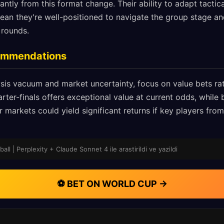
cantly from this format change. Their ability to adapt tactic
n they're well-positioned to navigate the group stage and
 rounds.
commendations
sis vacuum and market uncertainty, focus on value bets rat
rter-finals offers exceptional value at current odds, while b
r markets could yield significant returns if key players from
ll | Perplexity + Claude Sonnet 4 ile arastirildi ve yazildi
⚽ BET ON WORLD CUP →