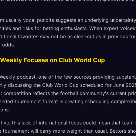
rom usually vocal pundits suggests an underlying uncertaint
ities and risks for betting enthusiasts. When expert voices
aditional favorites may not be as clear-cut as in previous to
r odds.
l Weekly Focuses on Club World Cup
Weekly podcast, one of the few sources providing substanti
rily discussing the Club World Cup scheduled for June 2025
al competition reflects the football community's current prio
anded tournament format is creating scheduling complexiti
ions.
ive, this lack of international focus could mean that team 
e tournament will carry more weight than usual. Bettors sho