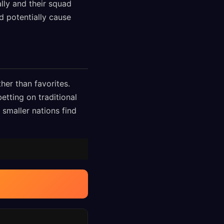
ally and their squad
 potentially cause
her than favorites.
etting on traditional
 smaller nations find