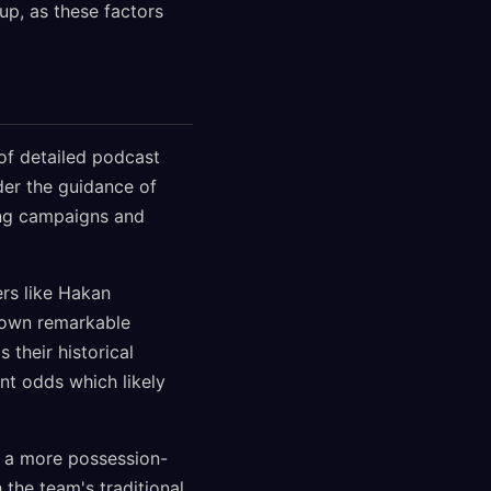
Cup, as these factors
of detailed podcast
der the guidance of
ing campaigns and
rs like Hakan
shown remarkable
 their historical
nt odds which likely
th a more possession-
the team's traditional