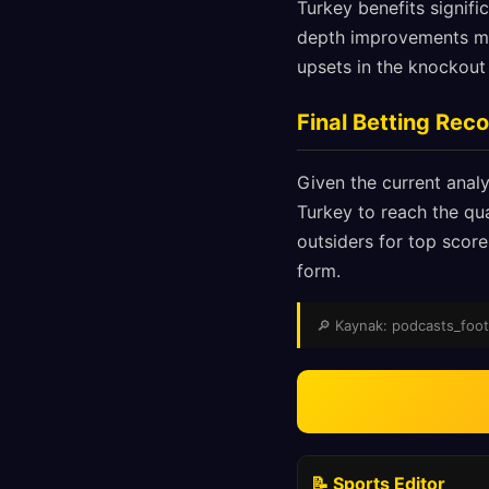
Turkey benefits signifi
depth improvements mea
upsets in the knockout
Final Betting Re
Given the current analy
Turkey to reach the qua
outsiders for top score
form.
🔎 Kaynak: podcasts_footba
📝 Sports Editor