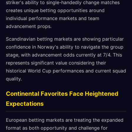
striker's ability to single-handedly change matches
creates unique betting opportunities around
individual performance markets and team
advancement props.
Scandinavian betting markets are showing particular
confidence in Norway's ability to navigate the group
stage, with advancement odds currently at 7/4. This
represents significant value considering their
historical World Cup performances and current squad
quality.
Continental Favorites Face Heightened
Expectations
European betting markets are treating the expanded
format as both opportunity and challenge for