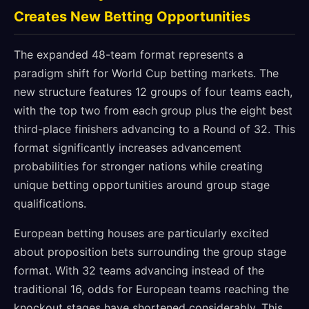
Creates New Betting Opportunities
The expanded 48-team format represents a
paradigm shift for World Cup betting markets. The
new structure features 12 groups of four teams each,
with the top two from each group plus the eight best
third-place finishers advancing to a Round of 32. This
format significantly increases advancement
probabilities for stronger nations while creating
unique betting opportunities around group stage
qualifications.
European betting houses are particularly excited
about proposition bets surrounding the group stage
format. With 32 teams advancing instead of the
traditional 16, odds for European teams reaching the
knockout stages have shortened considerably. This