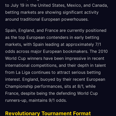
to July 19 in the United States, Mexico, and Canada,
betting markets are showing significant activity
around traditional European powerhouses.
Spain, England, and France are currently positioned
as the top European contenders in early betting
markets, with Spain leading at approximately 7/1
odds across major European bookmakers. The 2010
World Cup winners have been impressive in recent
international competitions, and their depth in talent
from La Liga continues to attract serious betting
interest. England, buoyed by their recent European
Championship performances, sits at 8/1, while
France, despite being the defending World Cup
runners-up, maintains 9/1 odds.
Revolutionary Tournament Format