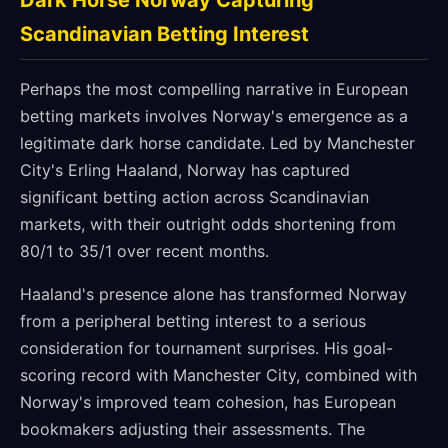
Dark Horse Norway Capturing
Scandinavian Betting Interest
Perhaps the most compelling narrative in European
betting markets involves Norway's emergence as a
legitimate dark horse candidate. Led by Manchester
City's Erling Haaland, Norway has captured
significant betting action across Scandinavian
markets, with their outright odds shortening from
80/1 to 35/1 over recent months.
Haaland's presence alone has transformed Norway
from a peripheral betting interest to a serious
consideration for tournament surprises. His goal-
scoring record with Manchester City, combined with
Norway's improved team cohesion, has European
bookmakers adjusting their assessments. The