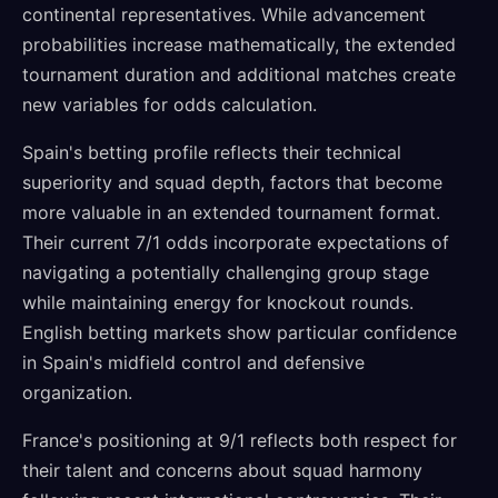
continental representatives. While advancement
probabilities increase mathematically, the extended
tournament duration and additional matches create
new variables for odds calculation.
Spain's betting profile reflects their technical
superiority and squad depth, factors that become
more valuable in an extended tournament format.
Their current 7/1 odds incorporate expectations of
navigating a potentially challenging group stage
while maintaining energy for knockout rounds.
English betting markets show particular confidence
in Spain's midfield control and defensive
organization.
France's positioning at 9/1 reflects both respect for
their talent and concerns about squad harmony