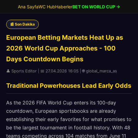
Ana Sayfa
WC Hub
Haberler
BET ON WORLD CUP →
📰 Son Dakika
European Betting Markets Heat Up as
2026 World Cup Approaches - 100
Days Countdown Begins
👤 Sports Editor | 📅 27.04.2026 16:05 | 🌐 global_marca_as
Traditional Powerhouses Lead Early Odds
As the 2026 FIFA World Cup enters its 100-day
countdown, European sportsbooks are already
establishing their early favorites for what promises to
be the largest tournament in football history. With 48
teams competing across 104 matches from June 11