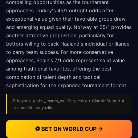
compelling opportunities as the tournament
approaches. Turkey's 45/1 outright odds offer
exceptional value given their favorable group draw
and emerging squad quality. Norway at 35/1 provides
another attractive proposition, particularly for
bettors willing to back Haaland's individual brilliance
to carry team success. For more conservative
approaches, Spain's 7/1 odds represent solid value
among traditional favorites, offering the best
combination of talent depth and tactical
sophistication for the expanded tournament format.
🔎 Kaynak: global_marca_as | Perplexity + Claude Sonnet 4
ile arastirildi ve yazildi
⚽ BET ON WORLD CUP →