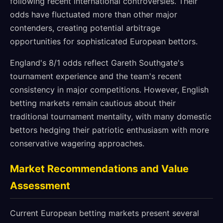
following recent international controversies. Their
odds have fluctuated more than other major
contenders, creating potential arbitrage
opportunities for sophisticated European bettors.
England's 8/1 odds reflect Gareth Southgate's
tournament experience and the team's recent
consistency in major competitions. However, English
betting markets remain cautious about their
traditional tournament mentality, with many domestic
bettors hedging their patriotic enthusiasm with more
conservative wagering approaches.
Market Recommendations and Value
Assessment
Current European betting markets present several