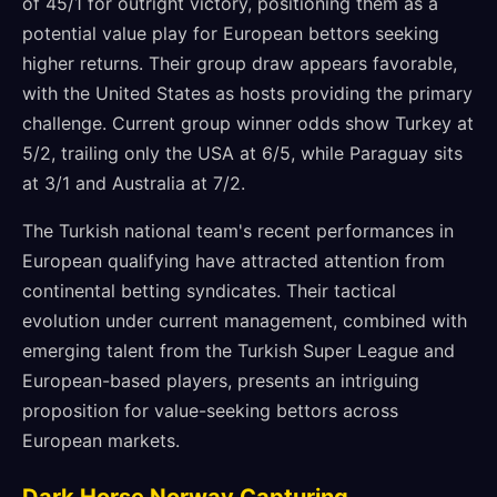
of 45/1 for outright victory, positioning them as a
potential value play for European bettors seeking
higher returns. Their group draw appears favorable,
with the United States as hosts providing the primary
challenge. Current group winner odds show Turkey at
5/2, trailing only the USA at 6/5, while Paraguay sits
at 3/1 and Australia at 7/2.
The Turkish national team's recent performances in
European qualifying have attracted attention from
continental betting syndicates. Their tactical
evolution under current management, combined with
emerging talent from the Turkish Super League and
European-based players, presents an intriguing
proposition for value-seeking bettors across
European markets.