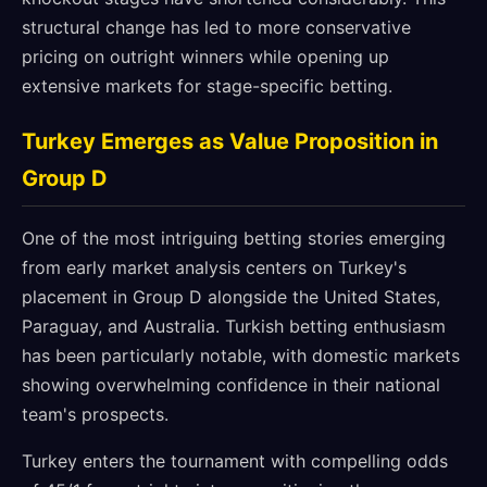
structural change has led to more conservative
pricing on outright winners while opening up
extensive markets for stage-specific betting.
Turkey Emerges as Value Proposition in
Group D
One of the most intriguing betting stories emerging
from early market analysis centers on Turkey's
placement in Group D alongside the United States,
Paraguay, and Australia. Turkish betting enthusiasm
has been particularly notable, with domestic markets
showing overwhelming confidence in their national
team's prospects.
Turkey enters the tournament with compelling odds