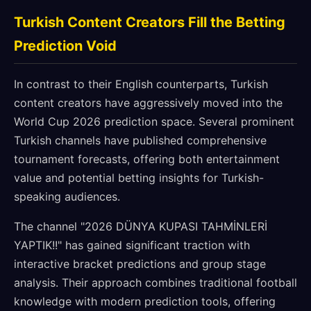
Turkish Content Creators Fill the Betting
Prediction Void
In contrast to their English counterparts, Turkish
content creators have aggressively moved into the
World Cup 2026 prediction space. Several prominent
Turkish channels have published comprehensive
tournament forecasts, offering both entertainment
value and potential betting insights for Turkish-
speaking audiences.
The channel "2026 DÜNYA KUPASI TAHMİNLERİ
YAPTIK!!" has gained significant traction with
interactive bracket predictions and group stage
analysis. Their approach combines traditional football
knowledge with modern prediction tools, offering