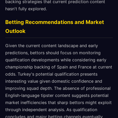
backing strategies that current prediction content
hasn't fully explored.
Betting Recommendations and Market
Outlook
Given the current content landscape and early
predictions, bettors should focus on monitoring
qualification developments while considering early
championship backing of Spain and France at current
odds. Turkey's potential qualification presents
interesting value given domestic confidence and
improving squad depth. The absence of professional
English-language tipster content suggests potential
market inefficiencies that sharp bettors might exploit
through independent analysis. As qualification
concludes and major betting channels eventually