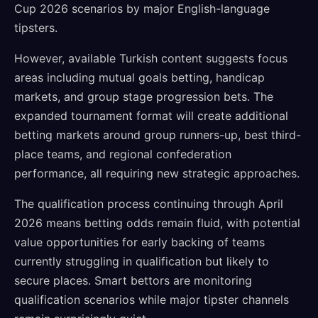
Cup 2026 scenarios by major English-language
tipsters.
However, available Turkish content suggests focus
areas including mutual goals betting, handicap
markets, and group stage progression bets. The
expanded tournament format will create additional
betting markets around group runners-up, best third-
place teams, and regional confederation
performance, all requiring new strategic approaches.
The qualification process continuing through April
2026 means betting odds remain fluid, with potential
value opportunities for early backing of teams
currently struggling in qualification but likely to
secure places. Smart bettors are monitoring
qualification scenarios while major tipster channels