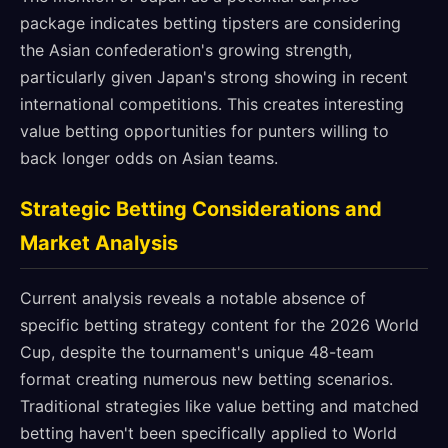
package indicates betting tipsters are considering
the Asian confederation's growing strength,
particularly given Japan's strong showing in recent
international competitions. This creates interesting
value betting opportunities for punters willing to
back longer odds on Asian teams.
Strategic Betting Considerations and
Market Analysis
Current analysis reveals a notable absence of
specific betting strategy content for the 2026 World
Cup, despite the tournament's unique 48-team
format creating numerous new betting scenarios.
Traditional strategies like value betting and matched
betting haven't been specifically applied to World