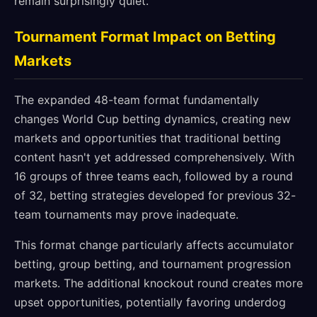
remain surprisingly quiet.
Tournament Format Impact on Betting
Markets
The expanded 48-team format fundamentally
changes World Cup betting dynamics, creating new
markets and opportunities that traditional betting
content hasn't yet addressed comprehensively. With
16 groups of three teams each, followed by a round
of 32, betting strategies developed for previous 32-
team tournaments may prove inadequate.
This format change particularly affects accumulator
betting, group betting, and tournament progression
markets. The additional knockout round creates more
upset opportunities, potentially favoring underdog