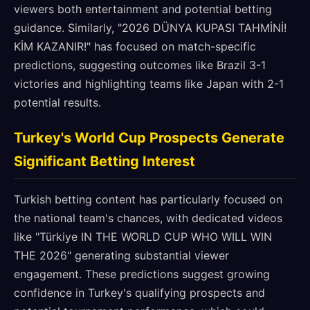
viewers both entertainment and potential betting
guidance. Similarly, "2026 DÜNYA KUPASI TAHMİNİ!
KİM KAZANIR!" has focused on match-specific
predictions, suggesting outcomes like Brazil 3-1
victories and highlighting teams like Japan with 2-1
potential results.
Turkey's World Cup Prospects Generate
Significant Betting Interest
Turkish betting content has particularly focused on
the national team's chances, with dedicated videos
like "Türkiye IN THE WORLD CUP WHO WILL WIN
THE 2026" generating substantial viewer
engagement. These predictions suggest growing
confidence in Turkey's qualifying prospects and