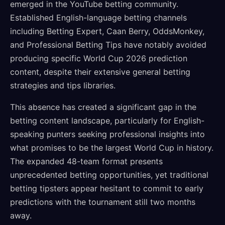
emerged in the YouTube betting community.
Established English-language betting channels
including Betting Expert, Caan Berry, OddsMonkey,
and Professional Betting Tips have notably avoided
producing specific World Cup 2026 prediction
content, despite their extensive general betting
strategies and tips libraries.
This absence has created a significant gap in the
betting content landscape, particularly for English-
speaking punters seeking professional insights into
what promises to be the largest World Cup in history.
The expanded 48-team format presents
unprecedented betting opportunities, yet traditional
betting tipsters appear hesitant to commit to early
predictions with the tournament still two months
away.