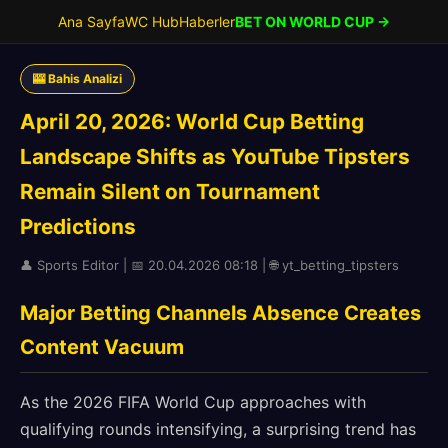
Ana Sayfa
WC Hub
Haberler
BET ON WORLD CUP →
🎰 Bahis Analizi
April 20, 2026: World Cup Betting
Landscape Shifts as YouTube Tipsters
Remain Silent on Tournament
Predictions
👤 Sports Editor | 📅 20.04.2026 08:18 | 🌐 yt_betting_tipsters
Major Betting Channels Absence Creates
Content Vacuum
As the 2026 FIFA World Cup approaches with
qualifying rounds intensifying, a surprising trend has