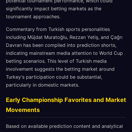
potential tournament performance, which could
significantly impact betting markets as the
tournament approaches.
Commentary from Turkish sports personalities
including Müjdat Muratoğlu, Rezzan Yetiş, and Çağrı
Davran has been compiled into prediction shorts,
indicating mainstream media attention to World Cup
betting scenarios. This level of Turkish media
involvement suggests the betting market around
Turkey's participation could be substantial,
particularly in domestic markets.
Early Championship Favorites and Market
Movements
Based on available prediction content and analytical