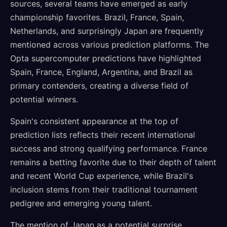
sources, several teams have emerged as early
championship favorites. Brazil, France, Spain,
Netherlands, and surprisingly Japan are frequently
mentioned across various prediction platforms. The
Opta supercomputer predictions have highlighted
Spain, France, England, Argentina, and Brazil as
primary contenders, creating a diverse field of
potential winners.
Spain's consistent appearance at the top of
prediction lists reflects their recent international
success and strong qualifying performance. France
remains a betting favorite due to their depth of talent
and recent World Cup experience, while Brazil's
inclusion stems from their traditional tournament
pedigree and emerging young talent.
The mention of Japan as a potential surprise